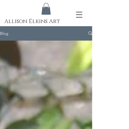
Allison Elkins Art
Blog