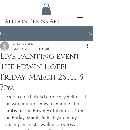
Allison Elkins Art
Post
allisoncelkins
Mar 13, 2021
1 min read
Live painting event!
The Edwin Hotel-
Friday, March 26th, 5-
7pm
Grab a cocktail and come say hello!  I'll 
be working on a new painting in the 
lobby of The Edwin Hotel from 5-7pm 
on Friday, March 26th.  If you enjoy 
seeing an artist's work in progress, 