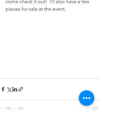
come check it out!  I'll also have a few 
pieces for sale at the event. 
Comments