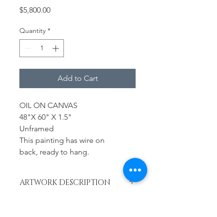
Price
$5,800.00
Quantity
*
Add to Cart
OIL ON CANVAS
48"X 60" X 1.5"
Unframed
This painting has wire on
back, ready to hang.
ARTWORK DESCRIPTION
Year
RETURN & REFUND POLICY
2023