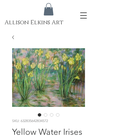
Allison Elkins Art
SKU: 632835642834572
Yellow Water Irises