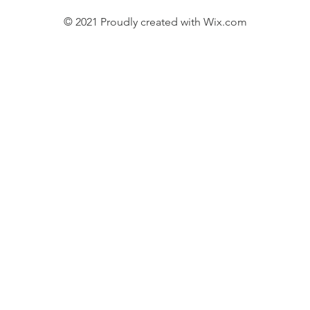
© 2021 Proudly created with
Wix.com