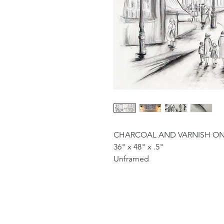
CHARCOAL AND VARNISH O
36" x 48" x .5"
Unframed