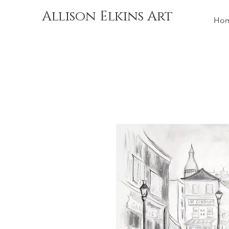
Allison Elkins Art
Ho