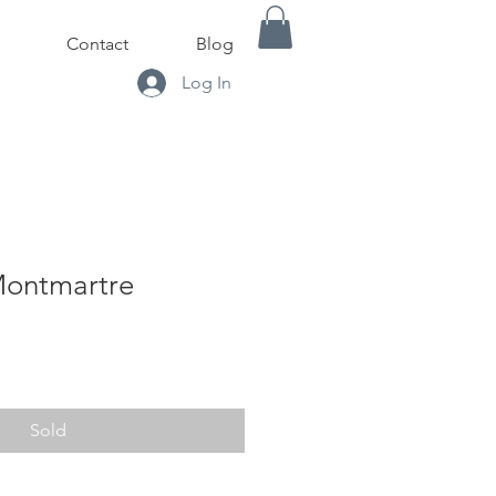
Contact
Blog
Log In
Montmartre
Sold