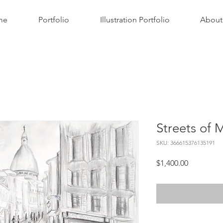
me
Portfolio
Illustration Portfolio
About
Streets of 
SKU: 366615376135191
Price
$1,400.00