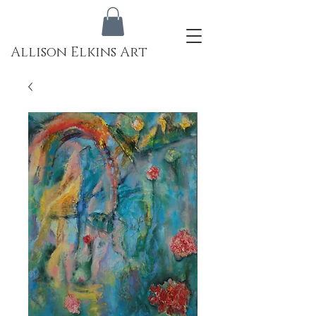
Allison Elkins Art