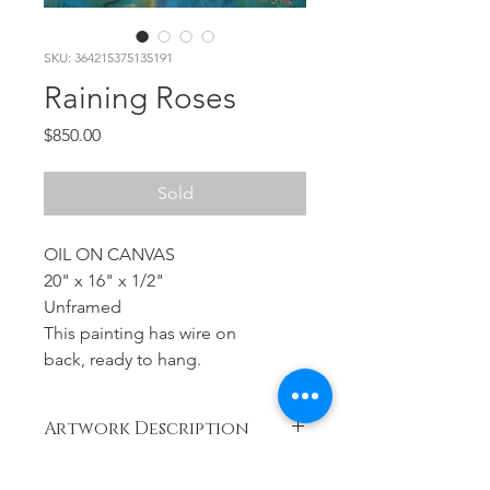
SKU: 364215375135191
Raining Roses
Price
$850.00
Sold
OIL ON CANVAS
20" x 16" x 1/2"
Unframed
This painting has wire on
back, ready to hang.
Artwork Description
Year
RETURN & REFUND POLICY