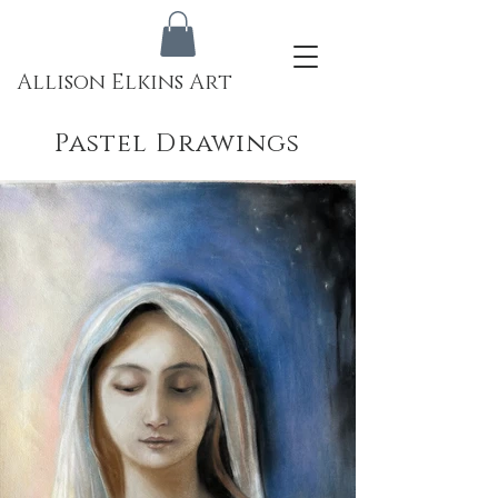
Allison Elkins Art
Pastel Drawings